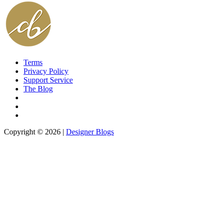
Terms
Privacy Policy
Support Service
The Blog
Copyright © 2026 |
Designer Blogs