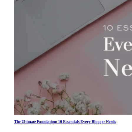
The Ultimate Foundation: 10 Essentials Every Blogger Needs