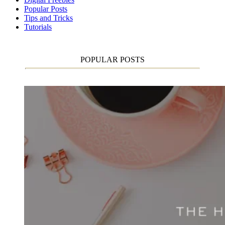
Popular Posts
Tips and Tricks
Tutorials
POPULAR POSTS