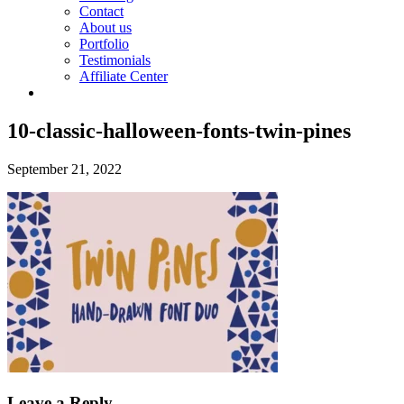
Contact
About us
Portfolio
Testimonials
Affiliate Center
10-classic-halloween-fonts-twin-pines
September 21, 2022
Leave a Reply