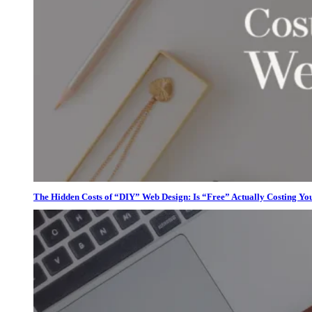
The Hidden Costs of “DIY” Web Design: Is “Free” Actually Costing Yo