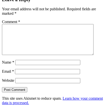
Your email address will not be published.
Required fields are
marked
*
Comment
*
Name
*
Email
*
Website
This site uses Akismet to reduce spam.
Learn how your comment
data is processed.