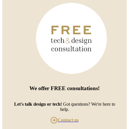
We offer
FREE consultations
!
Let's talk design or tech!
Got questions? We're here to
help.
Contact us