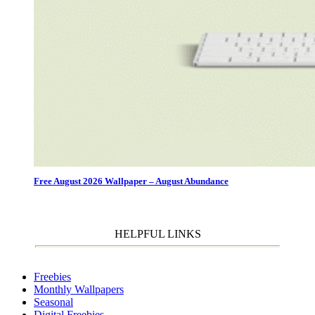
Free August 2026 Wallpaper – August Abundance
HELPFUL LINKS
Freebies
Monthly Wallpapers
Seasonal
Digital Freebies