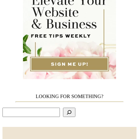
LOOKING FOR SOMETHING?
Search