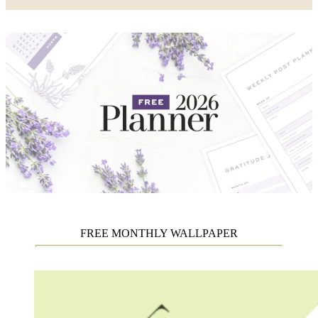
FREE MONTHLY WALLPAPER