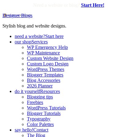
Need a website or blog?
Start Here!
Designer Blogs
Stylish blog and website designs.
need a website?
Start here
our shop
Services
WP Emergency Help
WP Maintenance
Custom Website Design
Custom Logo Design
WordPress Themes
Blogger Templates
Blog Accessories
2026 Planner
do it yourself
Resources
Blogging tips
Freebies
WordPress Tutorials
Blogger Tutorials
Typography
Color Palettes
say hello!
Contact
The Blog