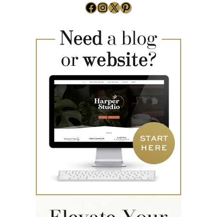
Facebook
Instagram
X
Pinterest