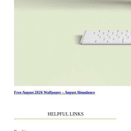
Free August 2026 Wallpaper – August Abundance
HELPFUL LINKS