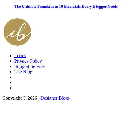
The Ultimate Foundation: 10 Essentials Every Blogger Needs
Terms
Privacy Policy
Support Service
The Blog
Copyright © 2026 |
Designer Blogs