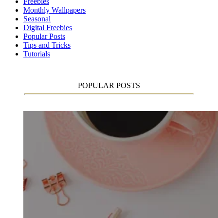
Freebies
Monthly Wallpapers
Seasonal
Digital Freebies
Popular Posts
Tips and Tricks
Tutorials
POPULAR POSTS