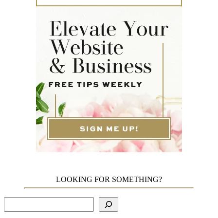
LOOKING FOR SOMETHING?
Search