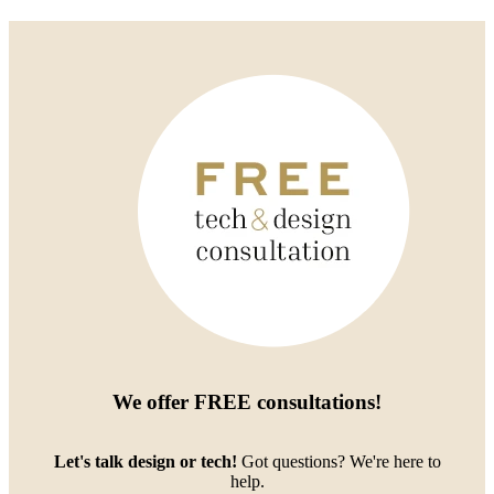
We offer
FREE consultations
!
Let's talk design or tech!
Got questions? We're here to
help.