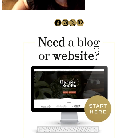
Facebook
Instagram
X
Pinterest