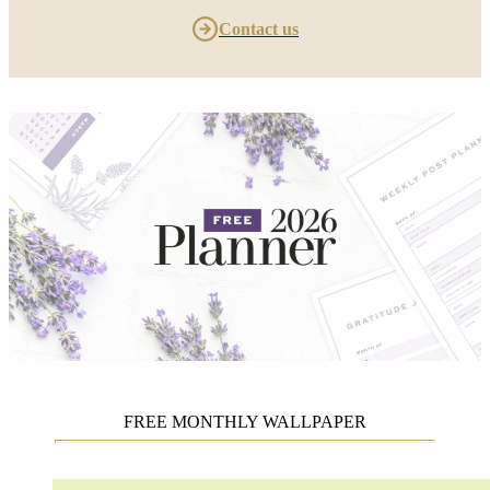
Contact us
FREE MONTHLY WALLPAPER