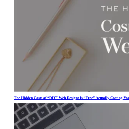
The Hidden Costs of “DIY” Web Design: Is “Free” Actually Costing Yo