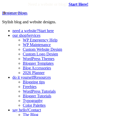
Need a website or blog?
Start Here!
Designer Blogs
Stylish blog and website designs.
need a website?
Start here
our shop
Services
WP Emergency Help
WP Maintenance
Custom Website Design
Custom Logo Design
WordPress Themes
Blogger Templates
Blog Accessories
2026 Planner
do it yourself
Resources
Blogging tips
Freebies
WordPress Tutorials
Blogger Tutorials
Typography
Color Palettes
say hello!
Contact
The Blog