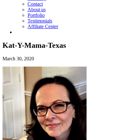
Contact
About us
Portfolio
Testimonials
Affiliate Center
Kat-Y-Mama-Texas
March 30, 2020