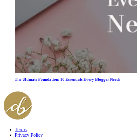
The Ultimate Foundation: 10 Essentials Every Blogger Needs
Terms
Privacy Policy