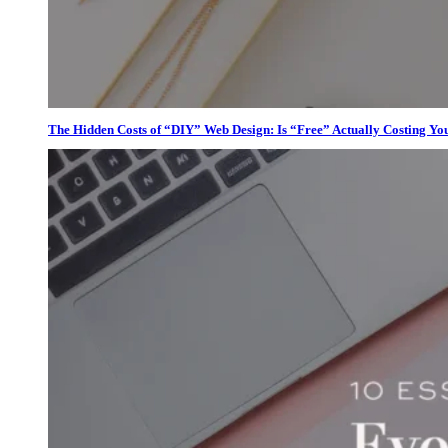
The Hidden Costs of “DIY” Web Design: Is “Free” Actually Costing Yo