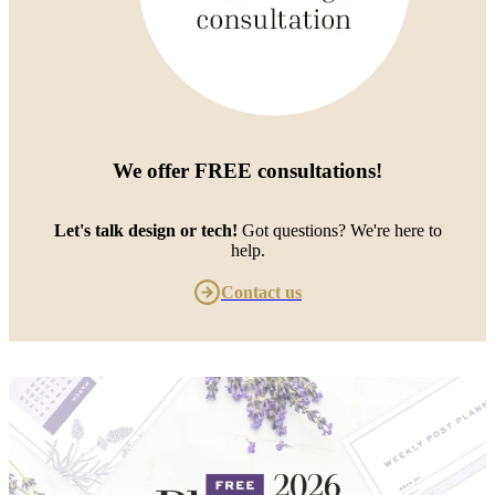
We offer
FREE consultations
!
Let's talk design or tech!
Got questions? We're here to
help.
Contact us