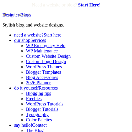
Need a website or blog?
Start Here!
Designer Blogs
Stylish blog and website designs.
need a website?
Start here
our shop
Services
WP Emergency Help
WP Maintenance
Custom Website Design
Custom Logo Design
WordPress Themes
Blogger Templates
Blog Accessories
2026 Planner
do it yourself
Resources
Blogging tips
Freebies
WordPress Tutorials
Blogger Tutorials
Typography
Color Palettes
say hello!
Contact
The Blog