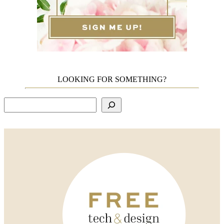
LOOKING FOR SOMETHING?
Search