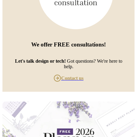
We offer
FREE consultations
!
Let's talk design or tech!
Got questions? We're here to
help.
Contact us