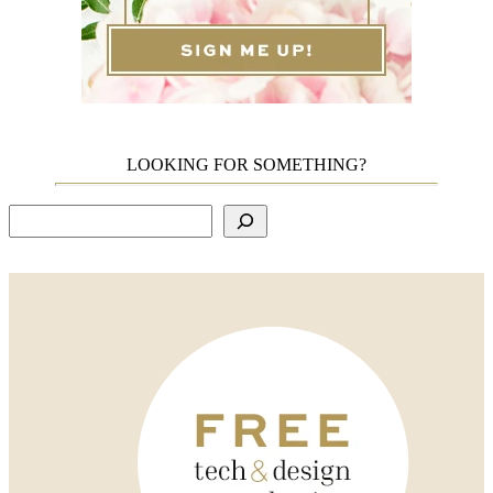
LOOKING FOR SOMETHING?
Search