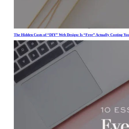
The Hidden Costs of “DIY” Web Design: Is “Free” Actually Costing Yo