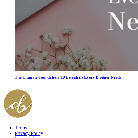
The Ultimate Foundation: 10 Essentials Every Blogger Needs
Terms
Privacy Policy