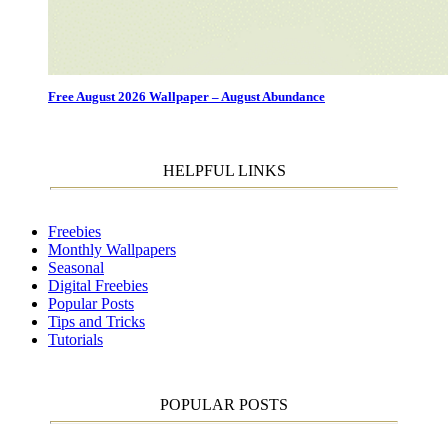
Free August 2026 Wallpaper – August Abundance
HELPFUL LINKS
Freebies
Monthly Wallpapers
Seasonal
Digital Freebies
Popular Posts
Tips and Tricks
Tutorials
POPULAR POSTS