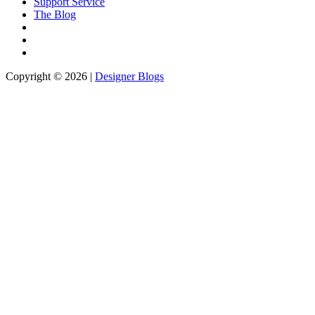
Support Service
The Blog
Copyright © 2026 |
Designer Blogs