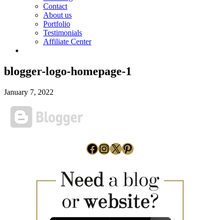
Contact
About us
Portfolio
Testimonials
Affiliate Center
blogger-logo-homepage-1
January 7, 2022
Facebook
Instagram
X
Pinterest