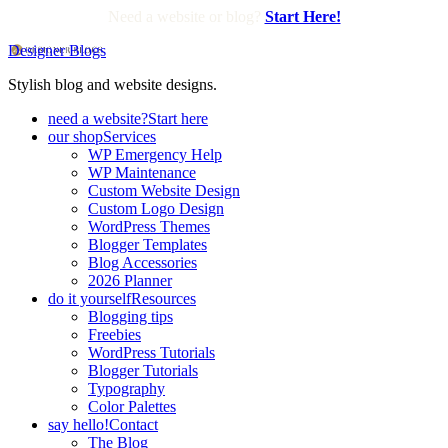
Need a website or blog?
Start Here!
Designer Blogs
Stylish blog and website designs.
need a website?
Start here
our shop
Services
WP Emergency Help
WP Maintenance
Custom Website Design
Custom Logo Design
WordPress Themes
Blogger Templates
Blog Accessories
2026 Planner
do it yourself
Resources
Blogging tips
Freebies
WordPress Tutorials
Blogger Tutorials
Typography
Color Palettes
say hello!
Contact
The Blog