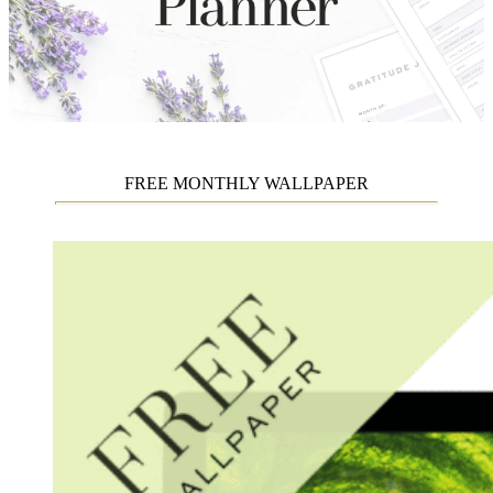
FREE MONTHLY WALLPAPER