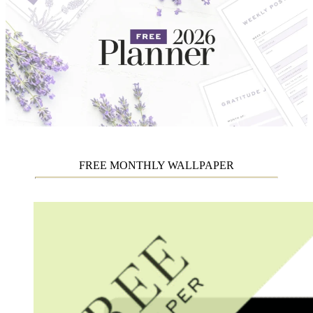
FREE MONTHLY WALLPAPER