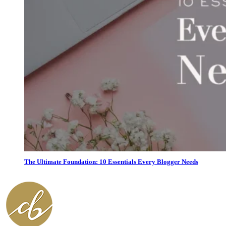
The Ultimate Foundation: 10 Essentials Every Blogger Needs