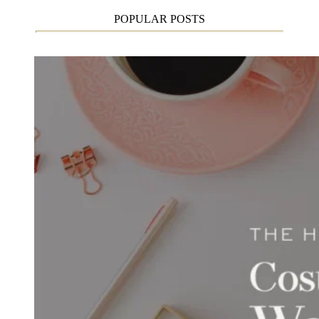
POPULAR POSTS