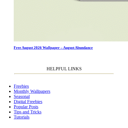
Free August 2026 Wallpaper – August Abundance
HELPFUL LINKS
Freebies
Monthly Wallpapers
Seasonal
Digital Freebies
Popular Posts
Tips and Tricks
Tutorials