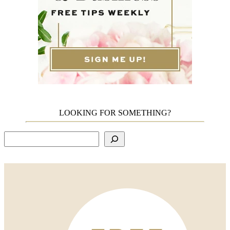
LOOKING FOR SOMETHING?
Search