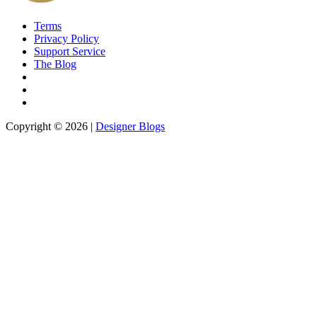
Terms
Privacy Policy
Support Service
The Blog
Copyright © 2026 |
Designer Blogs