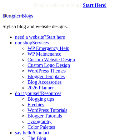
Need a website or blog?
Start Here!
Designer Blogs
Stylish blog and website designs.
need a website?
Start here
our shop
Services
WP Emergency Help
WP Maintenance
Custom Website Design
Custom Logo Design
WordPress Themes
Blogger Templates
Blog Accessories
2026 Planner
do it yourself
Resources
Blogging tips
Freebies
WordPress Tutorials
Blogger Tutorials
Typography
Color Palettes
say hello!
Contact
The Blog