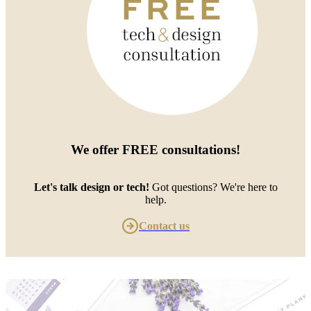
We offer
FREE consultations
!
Let's talk design or tech!
Got questions? We're here to
help.
Contact us