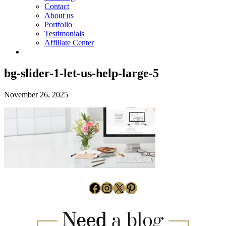
Contact
About us
Portfolio
Testimonials
Affiliate Center
bg-slider-1-let-us-help-large-5
November 26, 2025
Facebook
Instagram
X
Pinterest