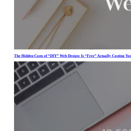
The Hidden Costs of “DIY” Web Design: Is “Free” Actually Costing Yo