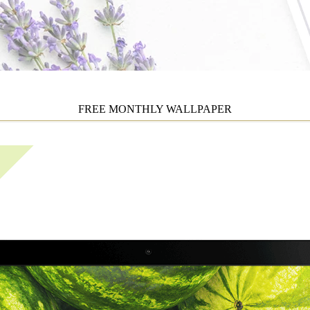
FREE MONTHLY WALLPAPER