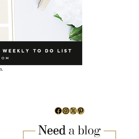
n.
Facebook
Instagram
X
Pinterest