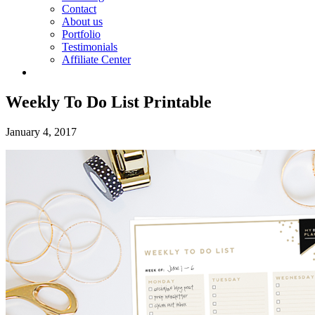
Contact
About us
Portfolio
Testimonials
Affiliate Center
Weekly To Do List Printable
January 4, 2017