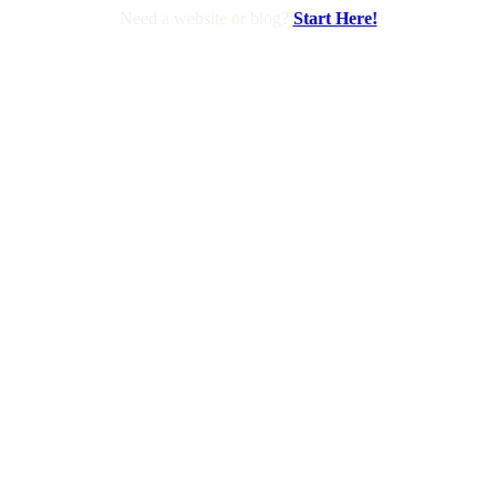
Need a website or blog?
Start Here!