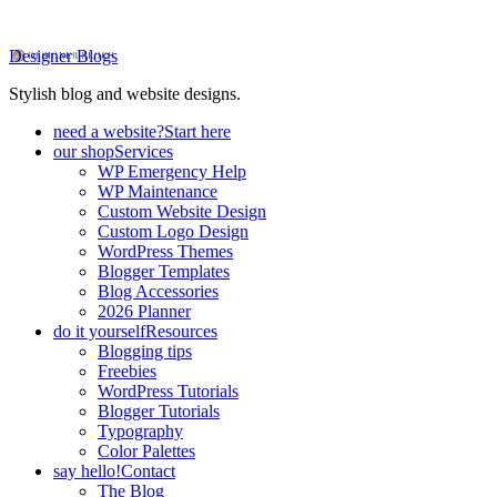
Designer Blogs
Stylish blog and website designs.
need a website?
Start here
our shop
Services
WP Emergency Help
WP Maintenance
Custom Website Design
Custom Logo Design
WordPress Themes
Blogger Templates
Blog Accessories
2026 Planner
do it yourself
Resources
Blogging tips
Freebies
WordPress Tutorials
Blogger Tutorials
Typography
Color Palettes
say hello!
Contact
The Blog