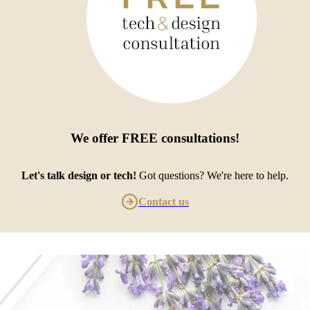
We offer
FREE consultations
!
Let's talk design or tech!
Got questions? We're here to help.
Contact us