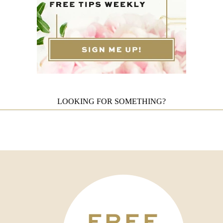
LOOKING FOR SOMETHING?