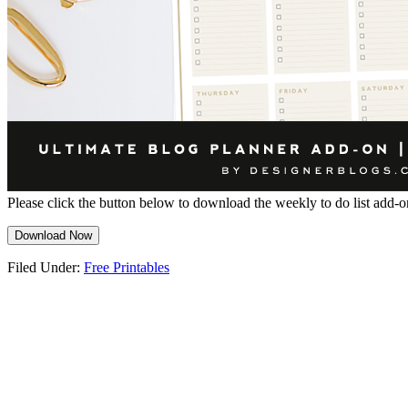
Please click the button below to download the weekly to do list add-o
Download Now
Filed Under:
Free Printables