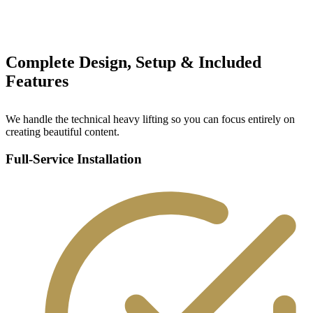
Complete Design, Setup & Included
Features
We handle the technical heavy lifting so you can focus entirely on
creating beautiful content.
Full-Service Installation