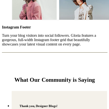
Instagram Footer
Turn your blog visitors into social followers. Gloria features a
gorgeous, full-width Instagram footer grid that beautifully
showcases your latest visual content on every page.
What Our Community is Saying
Thank you, Designer Blogs!