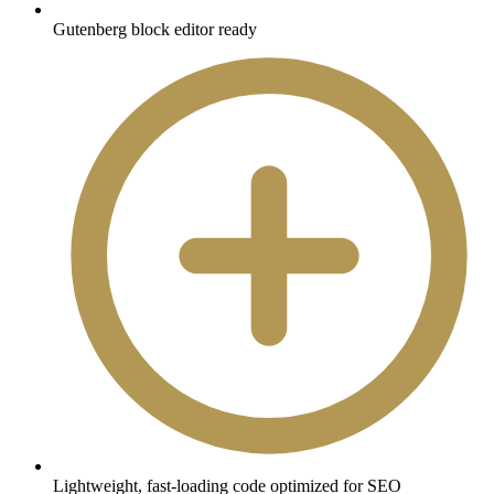
Gutenberg block editor ready
Lightweight, fast-loading code optimized for SEO