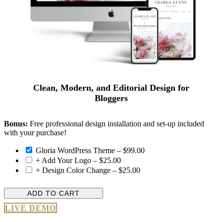
Clean, Modern, and Editorial Design for
Bloggers
Bonus:
Free professional design installation and set-up included
with your purchase!
Gloria WordPress Theme
–
$99.00
+ Add Your Logo
–
$25.00
+ Design Color Change
–
$25.00
ADD TO CART
LIVE DEMO