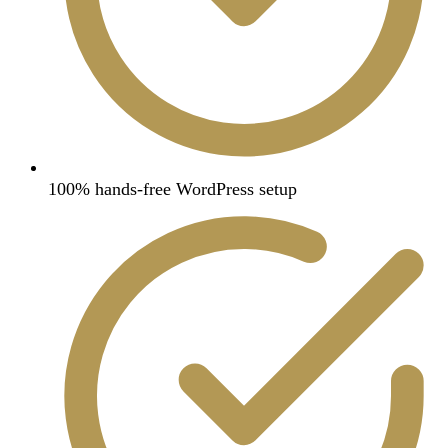
100% hands-free WordPress setup