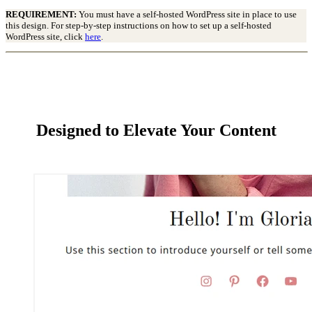
REQUIREMENT:
You must have a self-hosted WordPress site in place to use
this design. For step-by-step instructions on how to set up a self-hosted
WordPress site, click
here
.
Designed to Elevate Your Content