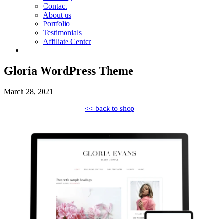
Contact
About us
Portfolio
Testimonials
Affiliate Center
Gloria WordPress Theme
March 28, 2021
<< back to shop