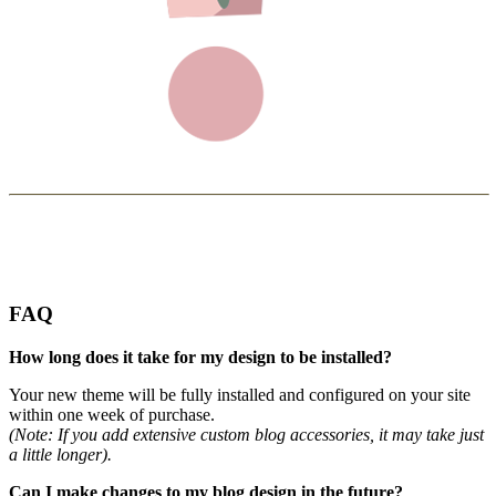
FAQ
How long does it take for my design to be installed?
Your new theme will be fully installed and configured on your site
within one week of purchase.
(Note: If you add extensive custom blog accessories, it may take just
a little longer).
Can I make changes to my blog design in the future?