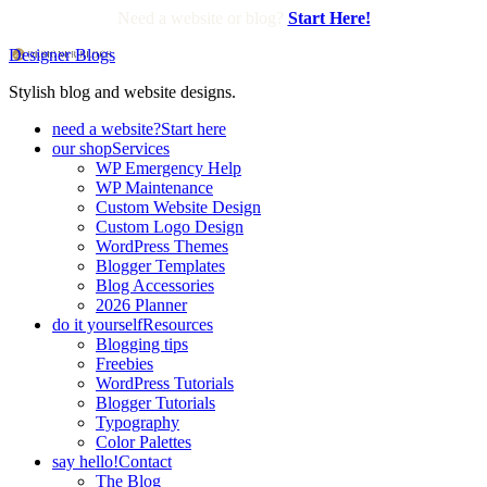
Need a website or blog?
Start Here!
Designer Blogs
Stylish blog and website designs.
need a website?
Start here
our shop
Services
WP Emergency Help
WP Maintenance
Custom Website Design
Custom Logo Design
WordPress Themes
Blogger Templates
Blog Accessories
2026 Planner
do it yourself
Resources
Blogging tips
Freebies
WordPress Tutorials
Blogger Tutorials
Typography
Color Palettes
say hello!
Contact
The Blog