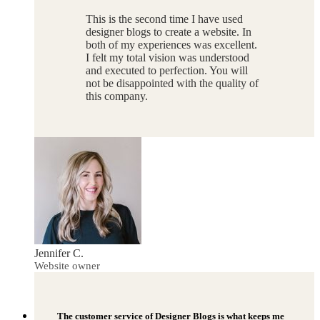
This is the second time I have used
designer blogs to create a website. In
both of my experiences was excellent.
I felt my total vision was understood
and executed to perfection. You will
not be disappointed with the quality of
this company.
Jennifer C.
Website owner
The customer service of Designer Blogs is what keeps me