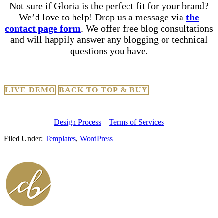
Not sure if Gloria is the perfect fit for your brand?
We’d love to help! Drop us a message via
the
contact page form
. We offer free blog consultations
and will happily answer any blogging or technical
questions you have.
LIVE DEMO
BACK TO TOP & BUY
Design Process
–
Terms of Services
Filed Under:
Templates
,
WordPress