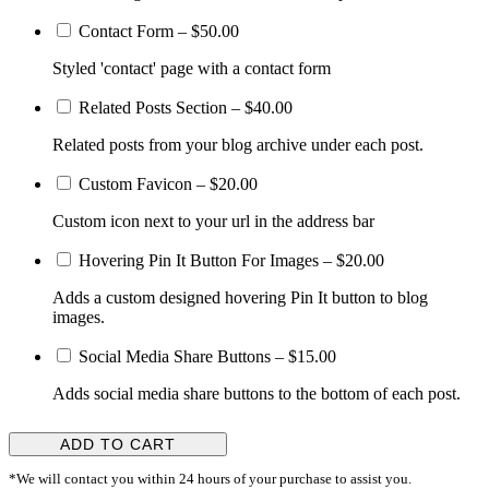
Contact Form
–
$50.00
Styled 'contact' page with a contact form
Related Posts Section
–
$40.00
Related posts from your blog archive under each post.
Custom Favicon
–
$20.00
Custom icon next to your url in the address bar
Hovering Pin It Button For Images
–
$20.00
Adds a custom designed hovering Pin It button to blog
images.
Social Media Share Buttons
–
$15.00
Adds social media share buttons to the bottom of each post.
ADD TO CART
*We will contact you within 24 hours of your purchase to assist you.