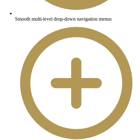
Smooth multi-level drop-down navigation menus