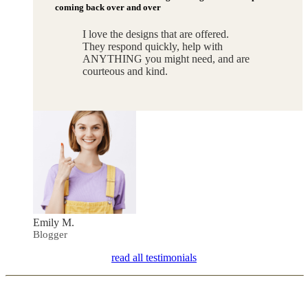
coming back over and over
I love the designs that are offered.
They respond quickly, help with
ANYTHING you might need, and are
courteous and kind.
Emily M.
Blogger
read all testimonials