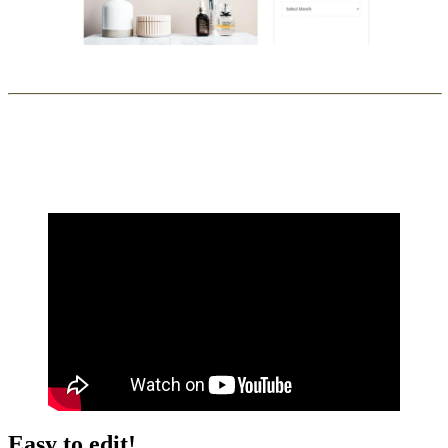
Easy to edit!