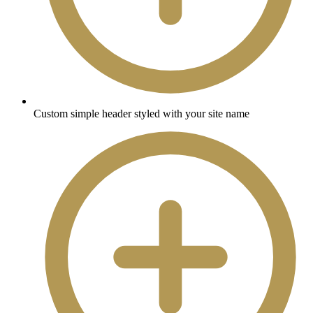
Custom simple header styled with your site name