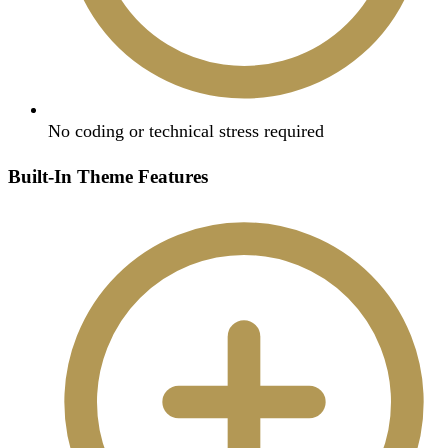
No coding or technical stress required
Built-In Theme Features