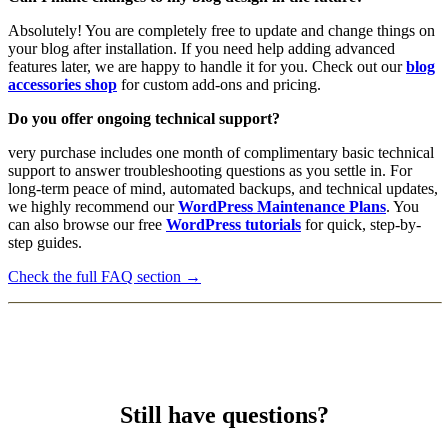
Absolutely! You are completely free to update and change things on
your blog after installation. If you need help adding advanced
features later, we are happy to handle it for you. Check out our
blog
accessories shop
for custom add-ons and pricing.
Do you offer ongoing technical support?
very purchase includes one month of complimentary basic technical
support to answer troubleshooting questions as you settle in. For
long-term peace of mind, automated backups, and technical updates,
we highly recommend our
WordPress Maintenance Plans
. You
can also browse our free
WordPress tutorials
for quick, step-by-
step guides.
Check the full FAQ section →
Still have questions?