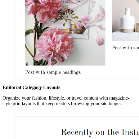
Editorial Category Layouts
Organize your fashion, lifestyle, or travel content with magazine-
style grid layouts that keep readers browsing your site longer.