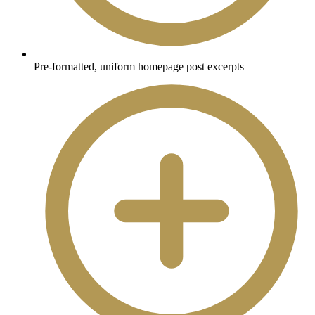
Pre-formatted, uniform homepage post excerpts