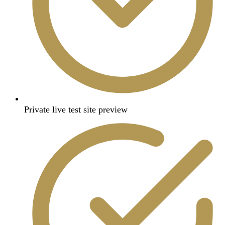
Private live test site preview