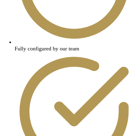
Fully configured by our team