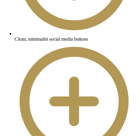
Clean, minimalist social media buttons