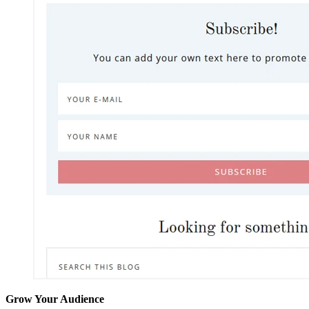
Grow Your Audience