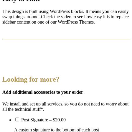
This design is built using WordPress blocks. It means you can easily
swap things around. Check the video to see how easy it is to replace
sidebar content on one of our WordPress Themes.
Looking for more?
Add additional accessories to your order
We install and set up all services, so you do not need to worry about
all the technical stuff*.
Post Signature
–
$20.00
A custom signature to the bottom of each post