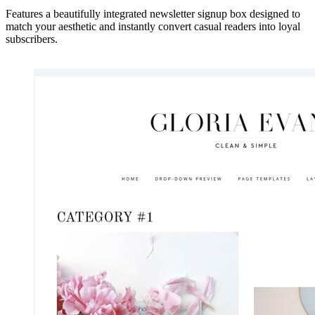
Features a beautifully integrated newsletter signup box designed to
match your aesthetic and instantly convert casual readers into loyal
subscribers.