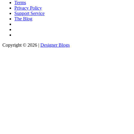
Terms
Privacy Policy
Support Service
The Blog
Copyright © 2026 |
Designer Blogs