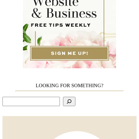
LOOKING FOR SOMETHING?
Search