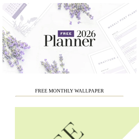
FREE MONTHLY WALLPAPER