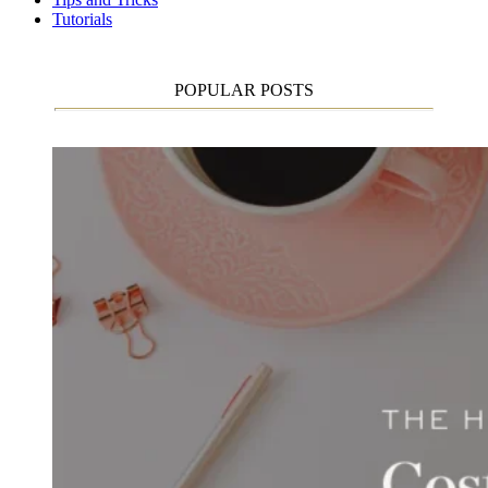
Tutorials
POPULAR POSTS