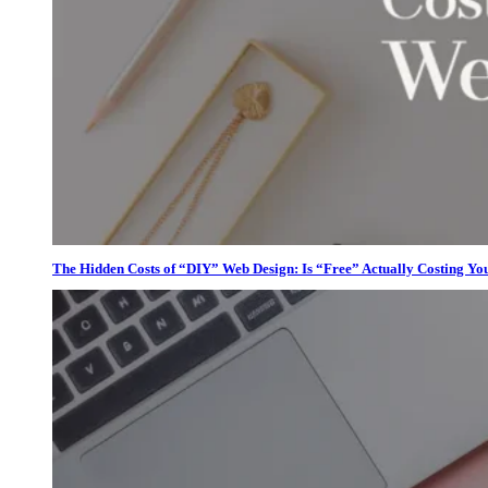
The Hidden Costs of “DIY” Web Design: Is “Free” Actually Costing Yo