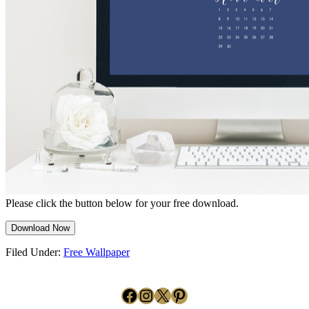
Please click the button below for your free download.
Download Now
Filed Under:
Free Wallpaper
Facebook
Instagram
X
Pinterest