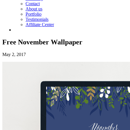
Contact
About us
Portfolio
Testimonials
Affiliate Center
Free November Wallpaper
May 2, 2017