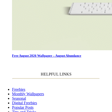
Free August 2026 Wallpaper – August Abundance
HELPFUL LINKS
Freebies
Monthly Wallpapers
Seasonal
Digital Freebies
Popular Posts
Tips and Tricks