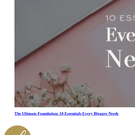
The Ultimate Foundation: 10 Essentials Every Blogger Needs