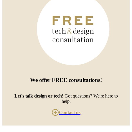
We offer
FREE consultations
!
Let's talk design or tech!
Got questions? We're here to
help.
Contact us