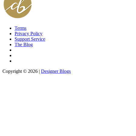
Terms
Privacy Policy
Support Service
The Blog
Copyright © 2026 |
Designer Blogs