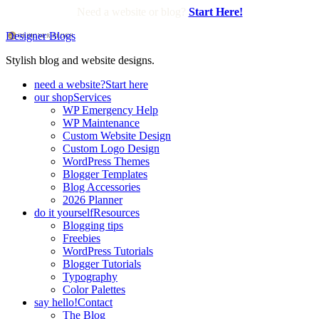
Need a website or blog?
Start Here!
Designer Blogs
Stylish blog and website designs.
need a website?
Start here
our shop
Services
WP Emergency Help
WP Maintenance
Custom Website Design
Custom Logo Design
WordPress Themes
Blogger Templates
Blog Accessories
2026 Planner
do it yourself
Resources
Blogging tips
Freebies
WordPress Tutorials
Blogger Tutorials
Typography
Color Palettes
say hello!
Contact
The Blog