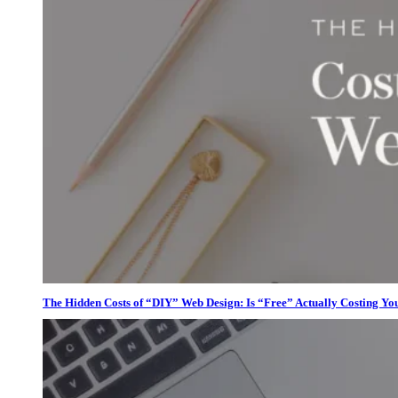
The Hidden Costs of “DIY” Web Design: Is “Free” Actually Costing Yo