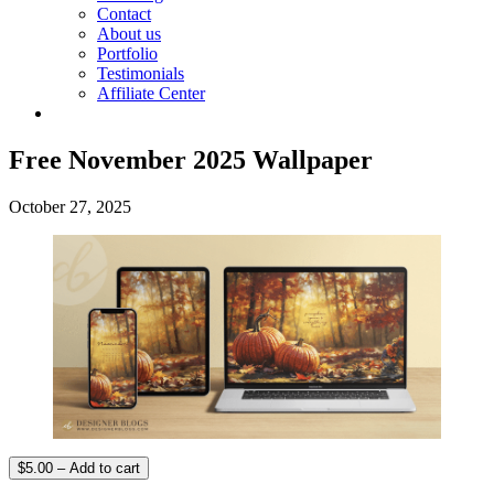
Contact
About us
Portfolio
Testimonials
Affiliate Center
Free November 2025 Wallpaper
October 27, 2025
$5.00 – Add to cart