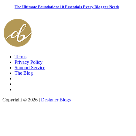
The Ultimate Foundation: 10 Essentials Every Blogger Needs
Terms
Privacy Policy
Support Service
The Blog
Copyright © 2026 |
Designer Blogs