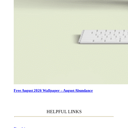
Free August 2026 Wallpaper – August Abundance
HELPFUL LINKS