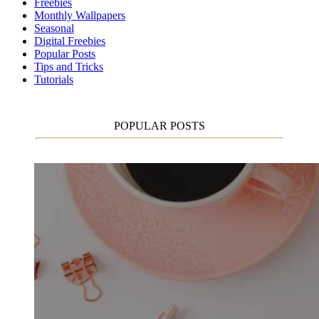
Freebies
Monthly Wallpapers
Seasonal
Digital Freebies
Popular Posts
Tips and Tricks
Tutorials
POPULAR POSTS