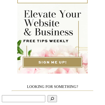
LOOKING FOR SOMETHING?
Search