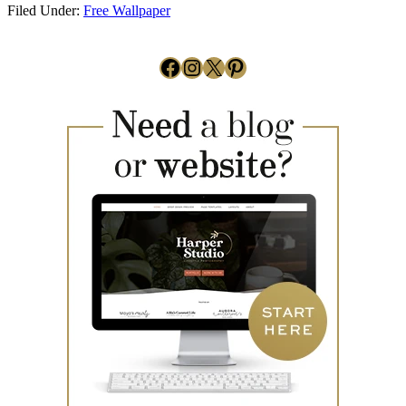
Filed Under:
Free Wallpaper
Facebook
Instagram
X
Pinterest