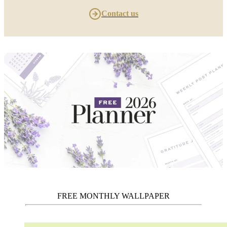
Contact us
FREE MONTHLY WALLPAPER