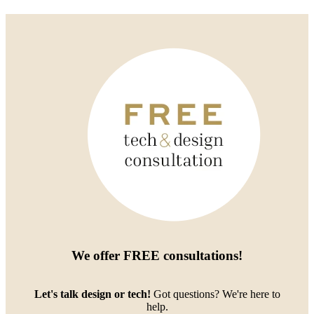
We offer
FREE consultations
!
Let's talk design or tech!
Got questions? We're here to
help.