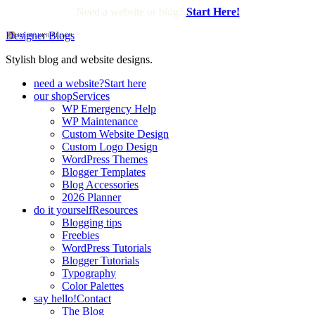
Need a website or blog?
Start Here!
Designer Blogs
Stylish blog and website designs.
need a website?
Start here
our shop
Services
WP Emergency Help
WP Maintenance
Custom Website Design
Custom Logo Design
WordPress Themes
Blogger Templates
Blog Accessories
2026 Planner
do it yourself
Resources
Blogging tips
Freebies
WordPress Tutorials
Blogger Tutorials
Typography
Color Palettes
say hello!
Contact
The Blog