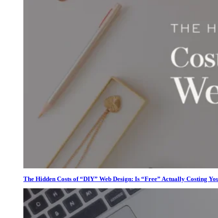
The Hidden Costs of “DIY” Web Design: Is “Free” Actually Costing Yo