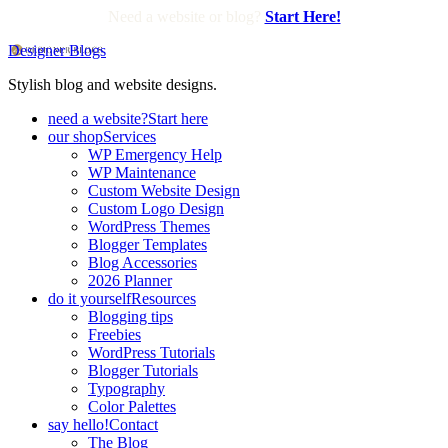
Need a website or blog?
Start Here!
Designer Blogs
Stylish blog and website designs.
need a website?
Start here
our shop
Services
WP Emergency Help
WP Maintenance
Custom Website Design
Custom Logo Design
WordPress Themes
Blogger Templates
Blog Accessories
2026 Planner
do it yourself
Resources
Blogging tips
Freebies
WordPress Tutorials
Blogger Tutorials
Typography
Color Palettes
say hello!
Contact
The Blog