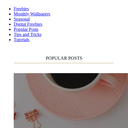
Freebies
Monthly Wallpapers
Seasonal
Digital Freebies
Popular Posts
Tips and Tricks
Tutorials
POPULAR POSTS