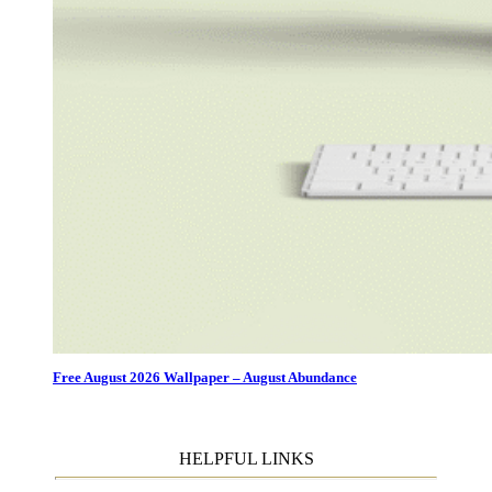
Free August 2026 Wallpaper – August Abundance
HELPFUL LINKS