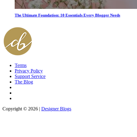
The Ultimate Foundation: 10 Essentials Every Blogger Needs
Terms
Privacy Policy
Support Service
The Blog
Copyright © 2026 |
Designer Blogs