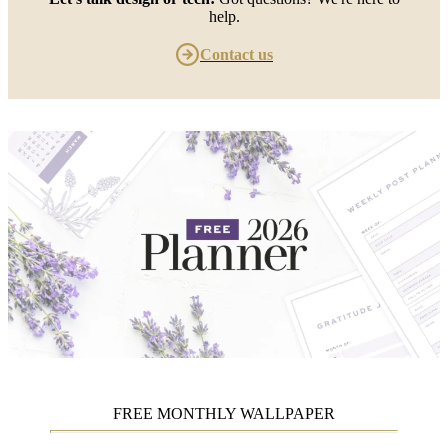
help.
Contact us
FREE MONTHLY WALLPAPER