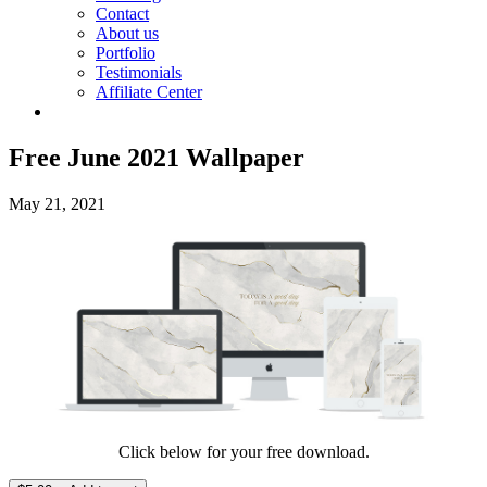
Contact
About us
Portfolio
Testimonials
Affiliate Center
Free June 2021 Wallpaper
May 21, 2021
Click below for your free download.