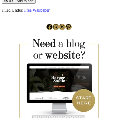
$5.00 – Add to cart
Filed Under:
Free Wallpaper
Facebook
Instagram
X
Pinterest