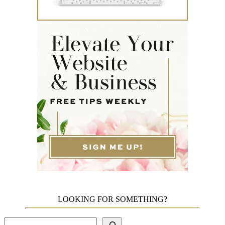
LOOKING FOR SOMETHING?
Search