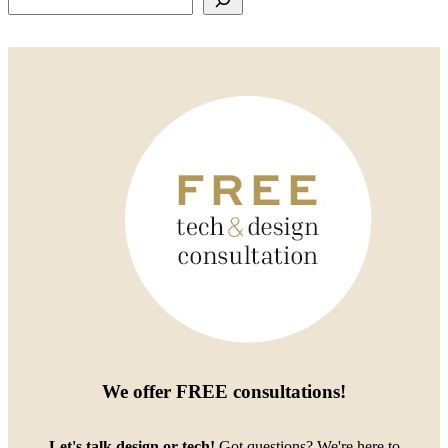
We offer
FREE consultations
!
Let's talk design or tech!
Got questions? We're here to