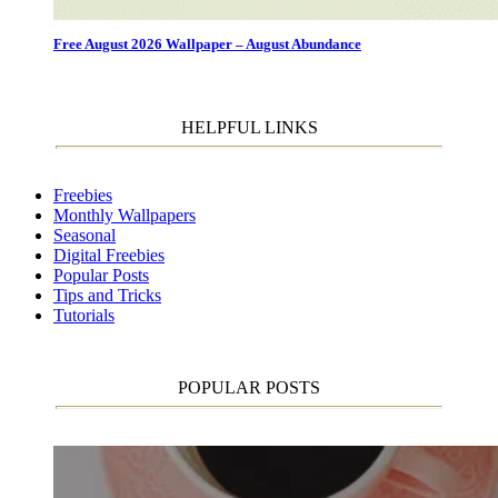
Free August 2026 Wallpaper – August Abundance
HELPFUL LINKS
Freebies
Monthly Wallpapers
Seasonal
Digital Freebies
Popular Posts
Tips and Tricks
Tutorials
POPULAR POSTS