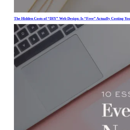
The Hidden Costs of “DIY” Web Design: Is “Free” Actually Costing Yo