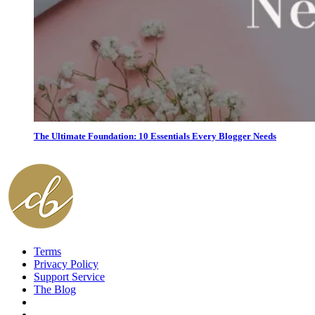
The Ultimate Foundation: 10 Essentials Every Blogger Needs
Terms
Privacy Policy
Support Service
The Blog