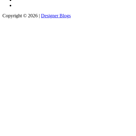
Copyright © 2026 |
Designer Blogs