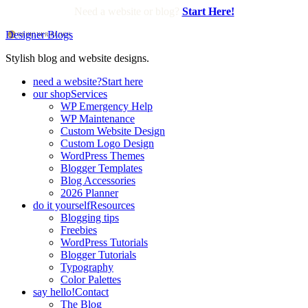
Need a website or blog?
Start Here!
Designer Blogs
Stylish blog and website designs.
need a website?
Start here
our shop
Services
WP Emergency Help
WP Maintenance
Custom Website Design
Custom Logo Design
WordPress Themes
Blogger Templates
Blog Accessories
2026 Planner
do it yourself
Resources
Blogging tips
Freebies
WordPress Tutorials
Blogger Tutorials
Typography
Color Palettes
say hello!
Contact
The Blog