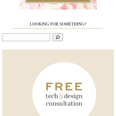
LOOKING FOR SOMETHING?
Search