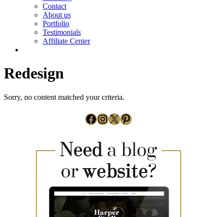
Contact
About us
Portfolio
Testimonials
Affiliate Center
Redesign
Sorry, no content matched your criteria.
Facebook
Instagram
X
Pinterest