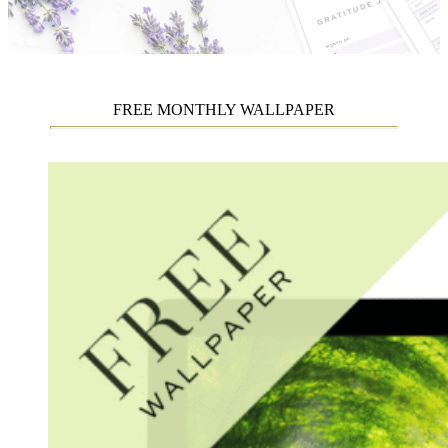
FREE MONTHLY WALLPAPER