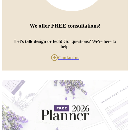
We offer
FREE consultations
!
Let's talk design or tech!
Got questions? We're here to
help.
Contact us